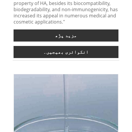
property of HA, besides its biocompatibility,
biodegradability, and non-immunogenicity, has
increased its appeal in numerous medical and
cosmetic applications."
مزید پڑھ
انکوائری بھیجیں۔