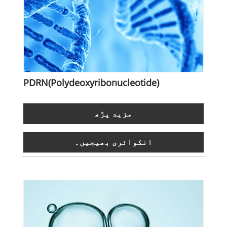
PDRN(Polydeoxyribonucleotide)
مزید پڑھ
انکوائری بھیجیں۔