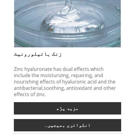
زنک ہائیلورونیٹ
Zinc hyaluronate has dual effects which
include the moisturizing, repairing, and
nourishing effects of hyaluronic acid and the
antibacterial,soothing, antioxidant and other
effects of zinc.
مزید پڑھ
انکوائری بھیجیں۔