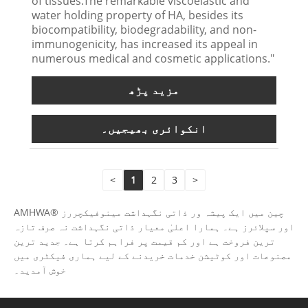
of tissues.The remarkable viscoelastic and
water holding property of HA, besides its
biocompatibility, biodegradability, and non-
immunogenicity, has increased its appeal in
numerous medical and cosmetic applications."
مزید پڑھ
انکوائری بھیجیں۔
<
1
2
3
>
AMHWA® چین میں ایک پیشہ ور ذاتی نگہداشت مینوفیکچررز
اور سپلائرز ہے۔ ہمارا اعلیٰ معیار ذاتی نگہداشت نہ صرف تازہ
ترین فروخت ہے اور کم قیمت پر فراہم کرتا ہے۔ جدید ترین
مصنوعات اور کوٹیشن خدمات خریدنے کے لیے ہماری فیکٹری میں
خوش آمدید۔