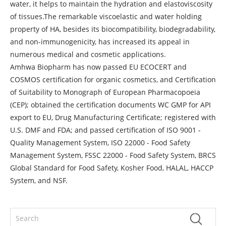
water, it helps to maintain the hydration and elastoviscosity
of tissues.The remarkable viscoelastic and water holding
property of HA, besides its biocompatibility, biodegradability,
and non-immunogenicity, has increased its appeal in
numerous medical and cosmetic applications.
Amhwa Biopharm has now passed EU ECOCERT and
COSMOS certification for organic cosmetics, and Certification
of Suitability to Monograph of European Pharmacopoeia
(CEP); obtained the certification documents WC GMP for API
export to EU, Drug Manufacturing Certificate; registered with
U.S. DMF and FDA; and passed certification of ISO 9001 -
Quality Management System, ISO 22000 - Food Safety
Management System, FSSC 22000 - Food Safety System, BRCS
Global Standard for Food Safety, Kosher Food, HALAL, HACCP
System, and NSF.