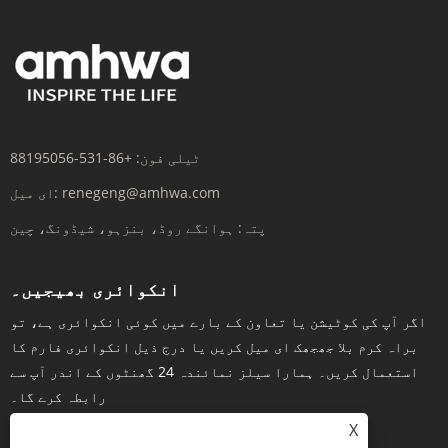
+86-531-88195056
ٹیلی فون:
ای میل:
renegeng@amhwa.com
ہوانگے روڈ، بنزہو، شیڈونگ، چین
پتہ:
انکوائری بھیجیں۔
اگر آپ کی کوٹیشن یا تعاون کے بارے میں کوئی انکوائری ہے، تو
براہ کرم بلا جھجھک ای میل کریں یا درج ذیل انکوائری فارم کا
استعمال کریں۔ ہمارا سیلز نمائندہ 24 گھنٹوں کے اندر آپ سے
رابطہ کرے گا۔
X