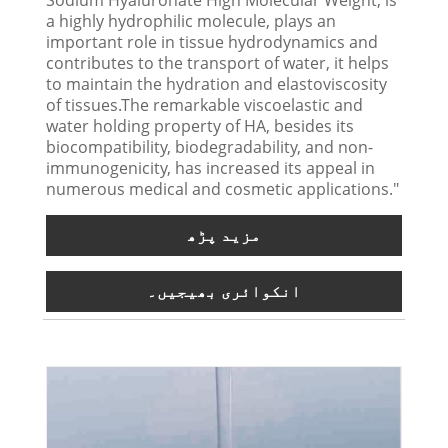
a highly hydrophilic molecule, plays an
important role in tissue hydrodynamics and
contributes to the transport of water, it helps
to maintain the hydration and elastoviscosity
of tissues.The remarkable viscoelastic and
water holding property of HA, besides its
biocompatibility, biodegradability, and non-
immunogenicity, has increased its appeal in
numerous medical and cosmetic applications."
مزید پڑھ
انکوائری بھیجیں۔