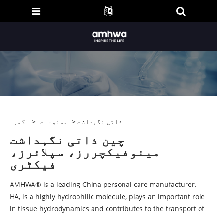
گھر
>
مصنوعات
> ذاتی نگہداشت
چین ذاتی نگہداشت
مینوفیکچررز، سپلائرز،
فیکٹری
AMHWA® is a leading China personal care manufacturer.
HA, is a highly hydrophilic molecule, plays an important role
in tissue hydrodynamics and contributes to the transport of