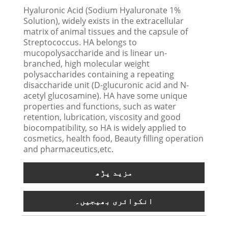
Hyaluronic Acid (Sodium Hyaluronate 1%
Solution), widely exists in the extracellular
matrix of animal tissues and the capsule of
Streptococcus. HA belongs to
mucopolysaccharide and is linear un-
branched, high molecular weight
polysaccharides containing a repeating
disaccharide unit (D-glucuronic acid and N-
acetyl glucosamine). HA have some unique
properties and functions, such as water
retention, lubrication, viscosity and good
biocompatibility, so HA is widely applied to
cosmetics, health food, Beauty filling operation
and pharmaceutics,etc.
مزید پڑھ
انکوائری بھیجیں۔