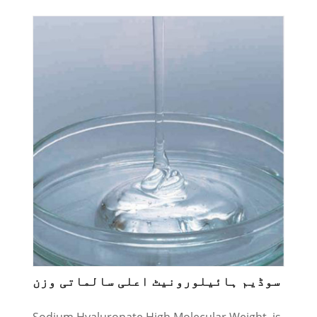
سوڈیم ہائیلورونیٹ اعلی سالماتی وزن
Sodium Hyaluronate High Molecular Weight, is