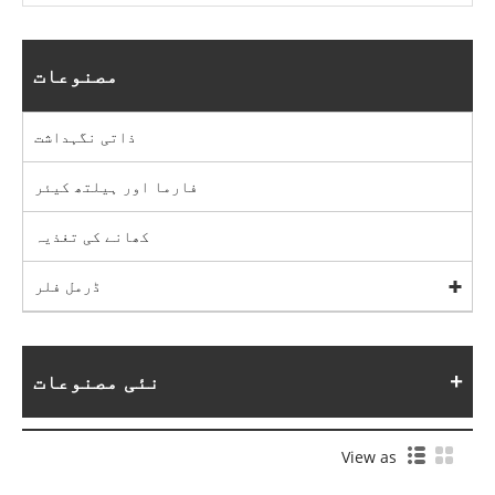
مصنوعات
ذاتی نگہداشت
فارما اور ہیلتھ کیئر
کھانے کی تغذیہ
ڈرمل فلر
نئی مصنوعات
View as