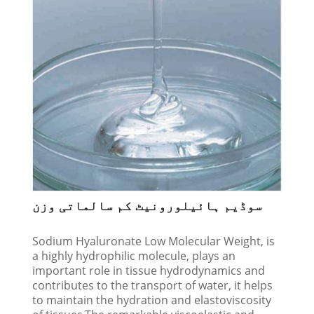
سوڈیم ہائیلورونیٹ کم سالماتی وزن
Sodium Hyaluronate Low Molecular Weight, is
a highly hydrophilic molecule, plays an
important role in tissue hydrodynamics and
contributes to the transport of water, it helps
to maintain the hydration and elastoviscosity