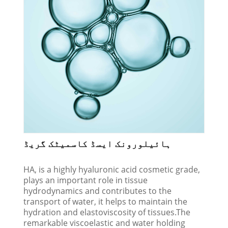
ہائیلورونک ایسڈ کاسمیٹک گریڈ
HA, is a highly hyaluronic acid cosmetic grade,
plays an important role in tissue
hydrodynamics and contributes to the
transport of water, it helps to maintain the
hydration and elastoviscosity of tissues.The
remarkable viscoelastic and water holding