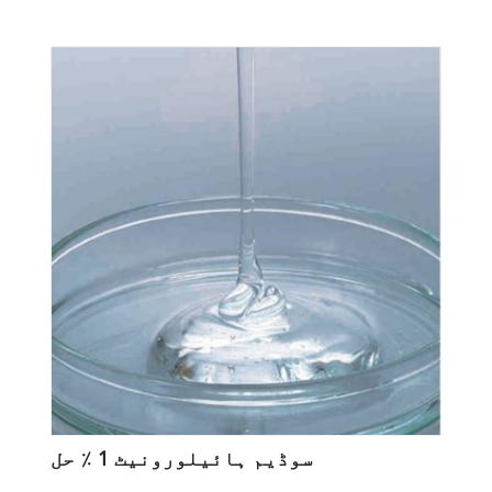
سوڈیم ہائیلورونیٹ 1 ٪ حل